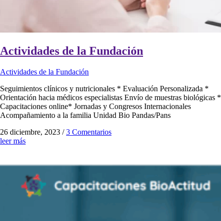
Actividades de la Fundación
Actividades de la Fundación
Seguimientos clínicos y nutricionales * Evaluación Personalizada *
Orientación hacia médicos especialistas Envío de muestras biológicas *
Capacitaciones online* Jornadas y Congresos Internacionales
Acompañamiento a la familia Unidad Bio Pandas/Pans
26 diciembre, 2023
/
3 Comentarios
leer más