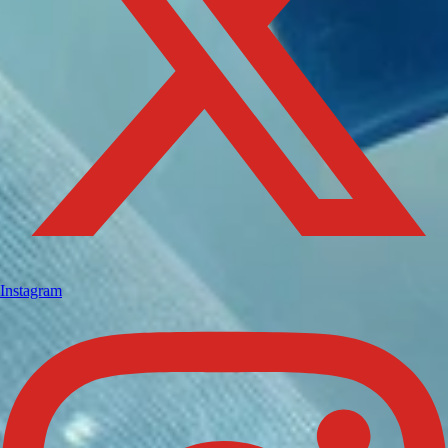
Instagram