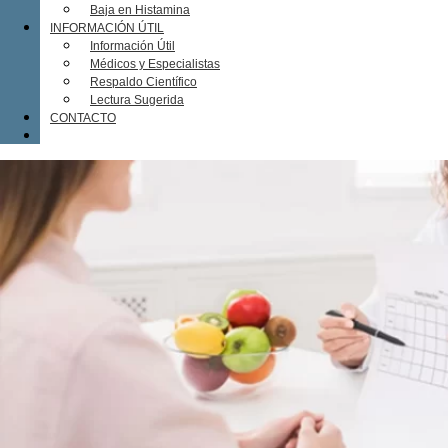
Baja en Histamina
INFORMACIÓN ÚTIL
Información Útil
Médicos y Especialistas
Respaldo Científico
Lectura Sugerida
CONTACTO