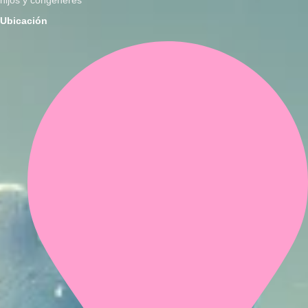
Ubicación