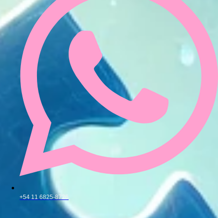
+54 11 6825-8726