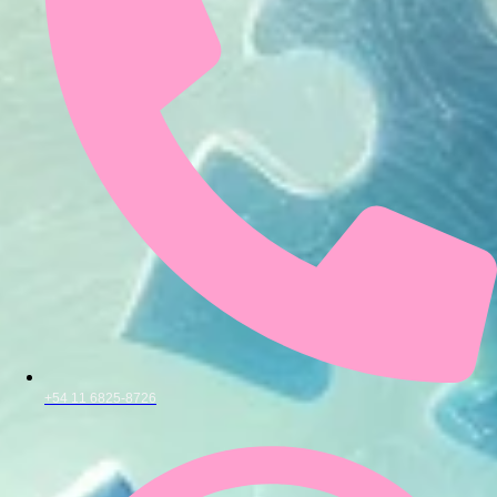
+54 11 6825-8726