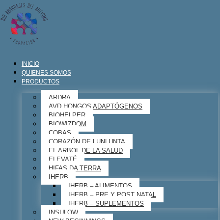
INICIO
QUIENES SOMOS
PRODUCTOS
ARDRA
AVD HONGOS ADAPTÓGENOS
BIOHELPER
BIOWIZDOM
COBAS
CORAZÓN DE LUNLUNTA
EL ARBOL DE LA SALUD
ELEVATÉ
HIFAS DA TERRA
IHERB
IHERB – ALIMENTOS
IHERB – PRE Y POST NATAL
IHERB – SUPLEMENTOS
INSULOW