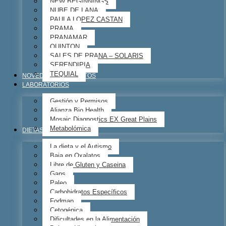
NEW BEGINNINGS
NUBE DE LANA
PAULA LOPEZ CASTAN
PRAMA
PRANAMAR
QUINTON
SALES DE PRANA – SOLARIS
SERENDIPIA
TEQUIAL
NOVEDADES – EVENTOS
LABORATORIOS
Gestión y Permisos
Alianza Bio Health
Mosaic Diagnostics EX Great Plains
Metabolómica
DIETAS
La dieta y el Autismo
Baja en Oxalatos
Libre de Gluten y Caseina
Gaps
Paleo
Carbohidratos Específicos
Fodmap
Cetogénica
Dificultades en la Alimentación