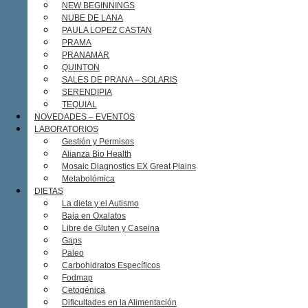
NEW BEGINNINGS
NUBE DE LANA
PAULA LOPEZ CASTAN
PRAMA
PRANAMAR
QUINTON
SALES DE PRANA – SOLARIS
SERENDIPIA
TEQUIAL
NOVEDADES – EVENTOS
LABORATORIOS
Gestión y Permisos
Alianza Bio Health
Mosaic Diagnostics EX Great Plains
Metabolómica
DIETAS
La dieta y el Autismo
Baja en Oxalatos
Libre de Gluten y Caseina
Gaps
Paleo
Carbohidratos Específicos
Fodmap
Cetogénica
Dificultades en la Alimentación