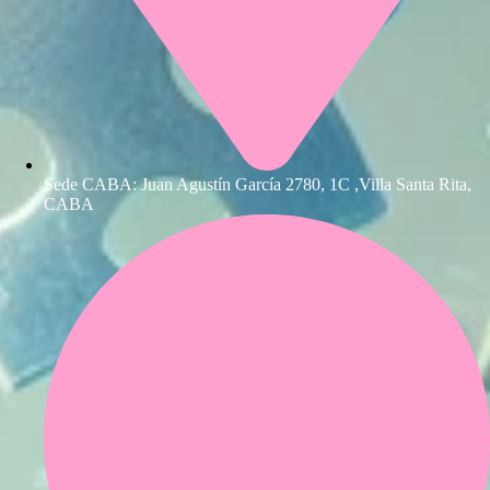
Sede CABA: Juan Agustín García 2780, 1C ,Villa Santa Rita,
CABA