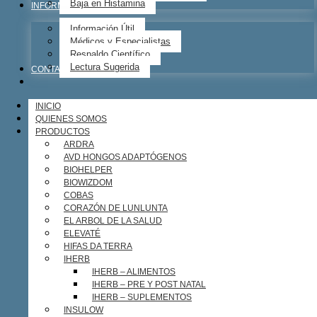
Baja en Histamina
INFORMACIÓN ÚTIL
Información Útil
Médicos y Especialistas
Respaldo Científico
Lectura Sugerida
CONTACTO
INICIO
QUIENES SOMOS
PRODUCTOS
ARDRA
AVD HONGOS ADAPTÓGENOS
BIOHELPER
BIOWIZDOM
COBAS
CORAZÓN DE LUNLUNTA
EL ARBOL DE LA SALUD
ELEVATÉ
HIFAS DA TERRA
IHERB
IHERB – ALIMENTOS
IHERB – PRE Y POST NATAL
IHERB – SUPLEMENTOS
INSULOW