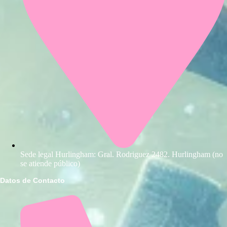
Sede legal Hurlingham: Gral. Rodriguez 2482. Hurlingham (no
se atiende público)
Datos de Contacto