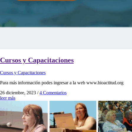
Cursos y Capacitaciones
Cursos y Capacitaciones
Para más información podes ingresar a la web www.bioactitud.org
26 diciembre, 2023
/
4 Comentarios
leer más