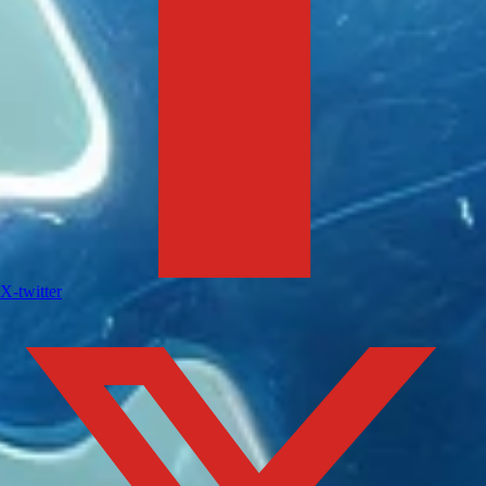
X-twitter