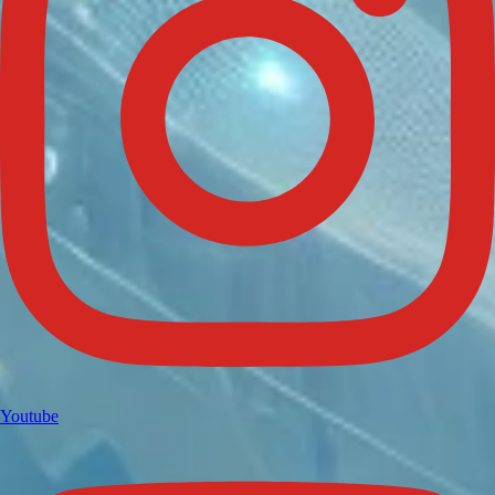
Youtube