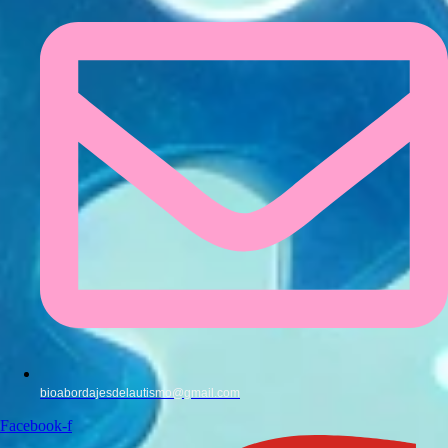
bioabordajesdelautismo@gmail.com
Facebook-f